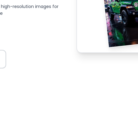
high-resolution images for
ce