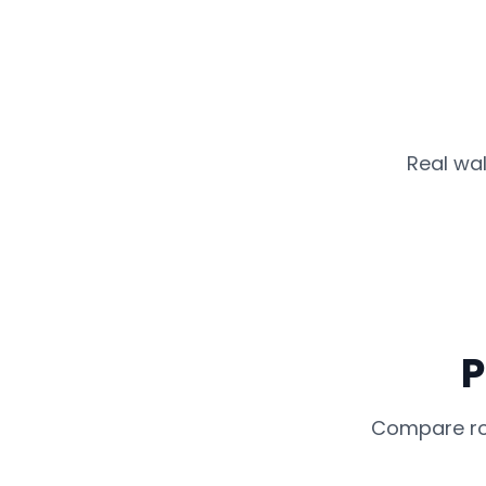
Real wal
P
Compare rou