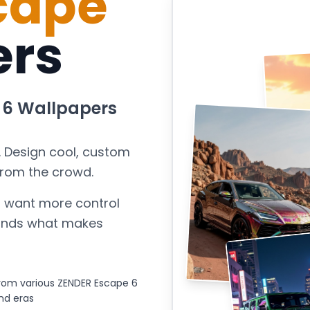
cape
ers
 6
Wallpapers
. Design cool, custom
from the crowd.
 want more control
stands what makes
rom various ZENDER Escape 6
nd eras