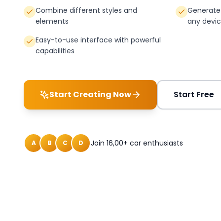
Combine different styles and
Generate 
elements
any devi
Easy-to-use interface with powerful
capabilities
Start Creating Now
Start Free
Join 16,00+ car enthusiasts
A
B
C
D