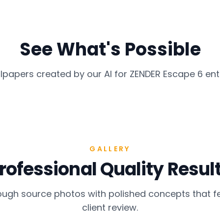
See What's Possible
lpapers created by our AI for
ZENDER Escape 6
ent
GALLERY
rofessional Quality Resul
gh source photos with polished concepts that fe
client review.