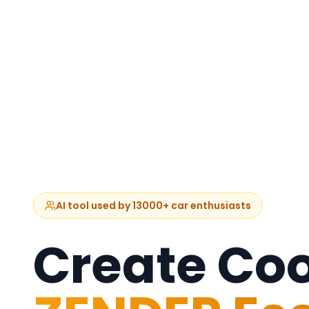
AI tool used by 13000+ car enthusiasts
Create Coo