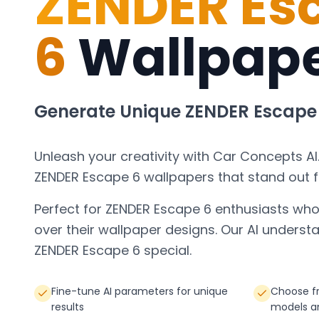
ZENDER Es
6
Wallpap
Generate Unique
ZENDER Escape
Unleash your creativity with Car Concepts AI
ZENDER Escape 6
wallpapers that stand out 
Perfect for
ZENDER Escape 6
enthusiasts who
over their wallpaper designs. Our AI under
ZENDER Escape 6
special.
Fine-tune AI parameters for unique
Choose f
results
models a