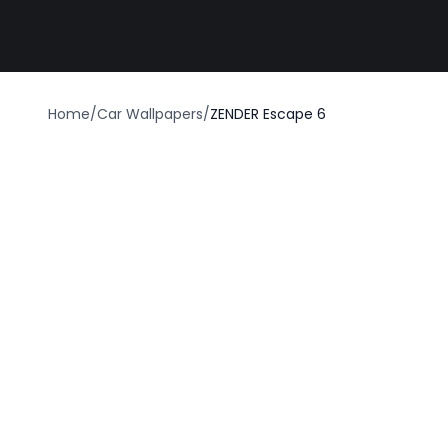
Best car wrap
Home
/
Car Wallpapers
/
ZENDER Escape 6