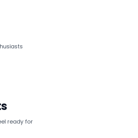
husiasts
ts
el ready for