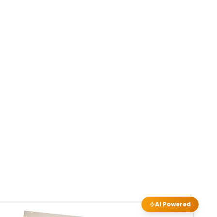
AI Powered